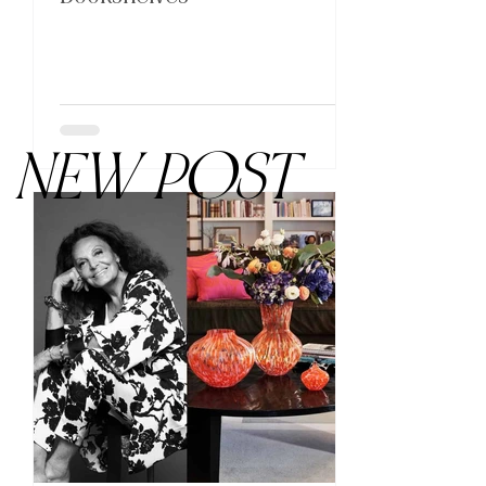
NEW POST