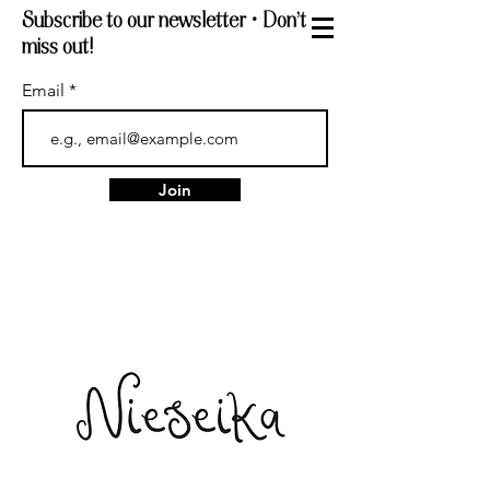
Subscribe to our newsletter • Don’t
miss out!
Email
Join