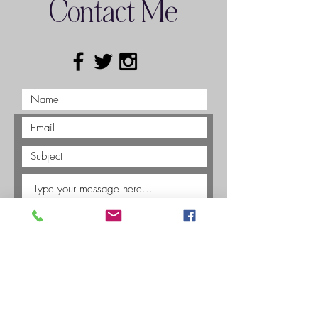
Contact Me
Submit