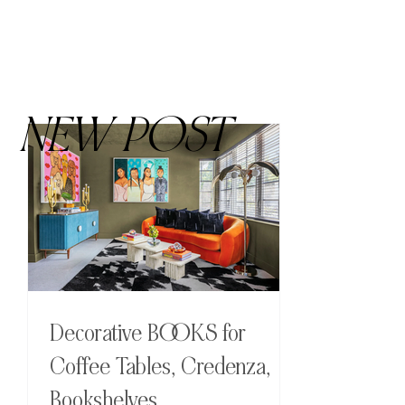
NEW POST
Decorative BOOKS for
Coffee Tables, Credenza,
Bookshelves