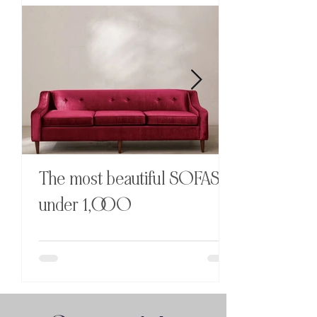
Diane Von Furstenberg x
H&M HOME
The most beautiful SOFAS
under 1,OOO